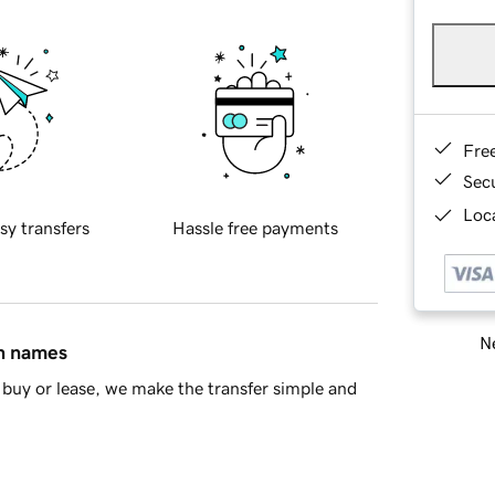
Fre
Sec
Loca
sy transfers
Hassle free payments
Ne
in names
buy or lease, we make the transfer simple and