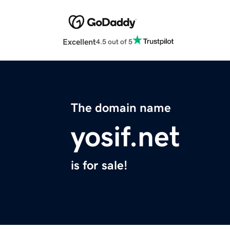
Excellent
4.5 out of 5
The domain name
yosif.net
is for sale!