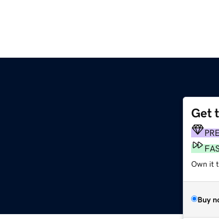
Get 
PR
FA
Own it 
Buy n