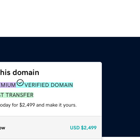
this domain
EMIUM
VERIFIED DOMAIN
ST TRANSFER
today for $2,499 and make it yours.
ow
USD
$2,499