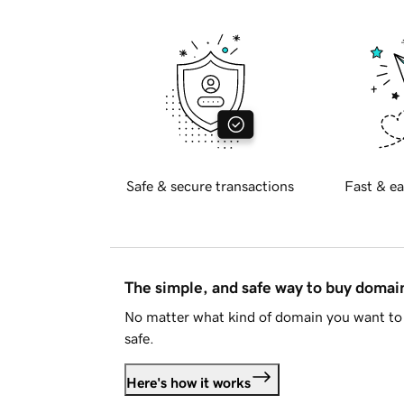
Safe & secure transactions
Fast & ea
The simple, and safe way to buy doma
No matter what kind of domain you want to 
safe.
Here's how it works