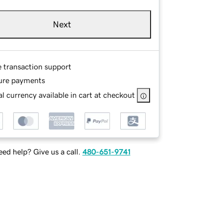
Next
e transaction support
ure payments
l currency available in cart at checkout
ed help? Give us a call.
480-651-9741